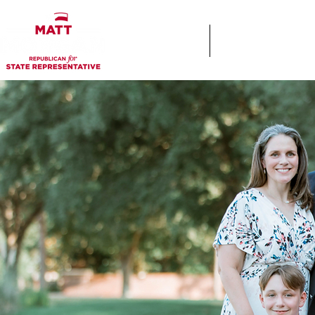
Home
Keys & Cocktails