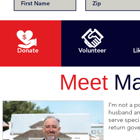
Donate
Volunteer
Li
Meet
Ma
I’m not a p
husband and
serve speci
return gov