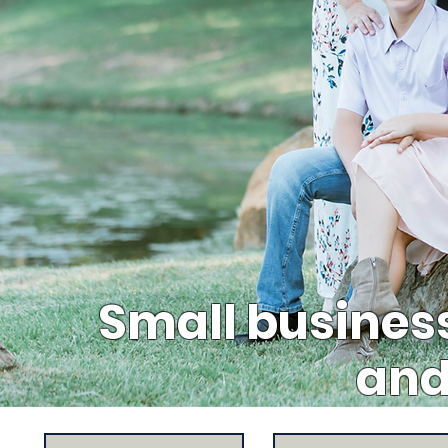
Small busines
and