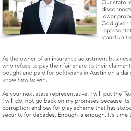
Our state l
disconnecte
lower prope
God given 
representat
stand up to
As the owner of an insurance adjustment business
who refuse to pay their fair share to their claima
bought and paid for politicians in Austin on a dail
know how to win.
As your next state representative, I will put the Tex
I will do, not go back on my promises because its to
corruption and pay for play scheme that has stoo
security for decades. Enough is enough. It’s time