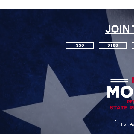
JOIN
$50
$100
Pol. A