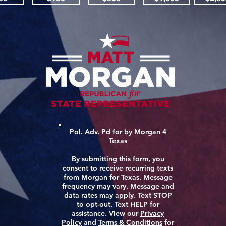
Pol. Adv. Pd for by Morgan 4
Texas
By submitting this form, you
consent to receive recurring texts
from Morgan for Texas. Message
frequency may vary. Message and
data rates may apply. Text STOP
to opt-out. Text HELP for
assistance. View our
Privacy
Policy
and
Terms & Conditions
for