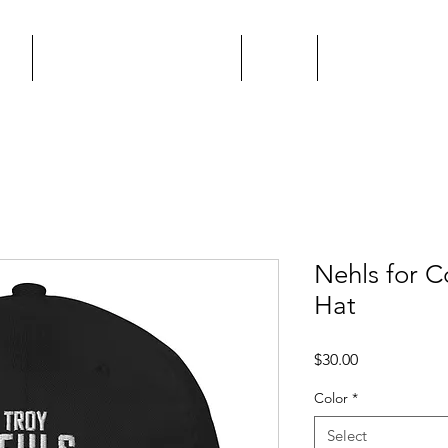
me
Keys & Cocktails Event
About
Endorse Matt
Nehls for C
Hat
Price
$30.00
Color
*
Select