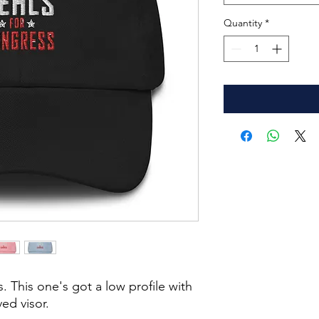
Quantity
*
. This one's got a low profile with 