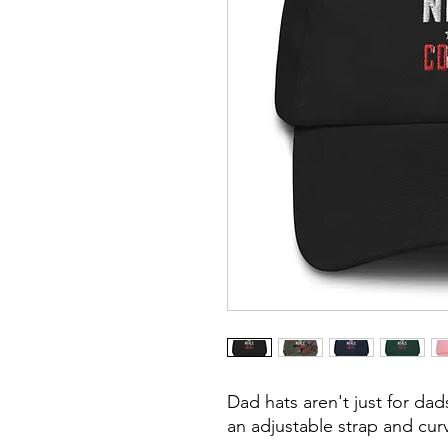
Dad hats aren't just for dads