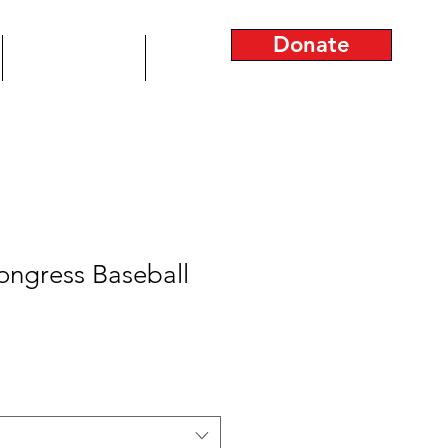
Donate
Join the Team!
More...
ongress Baseball