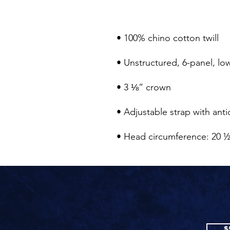
• Head circumference: 20 ½
$