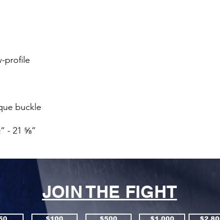
” - 21 ⅝”
JOIN THE FIGHT
50
$100
$500
$1,000
$2,80