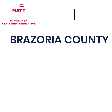
Home
Keys & Cocktails
BRAZORIA COUNTY 