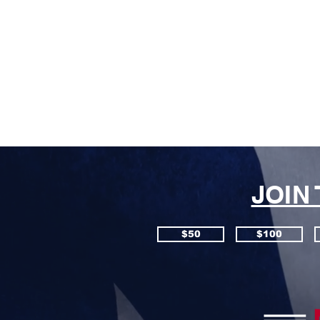
JOIN
$50
$100