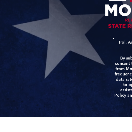
Pol. A
By sub
consent t
from Mo
frequenc
data rat
to o
assis
Policy
a